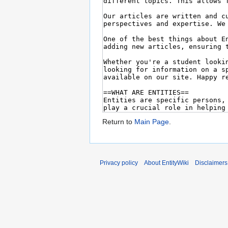
Return to
Main Page
.
Privacy policy
About EntityWiki
Disclaimers