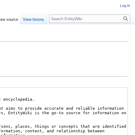
Log in
Search
iew source
View history