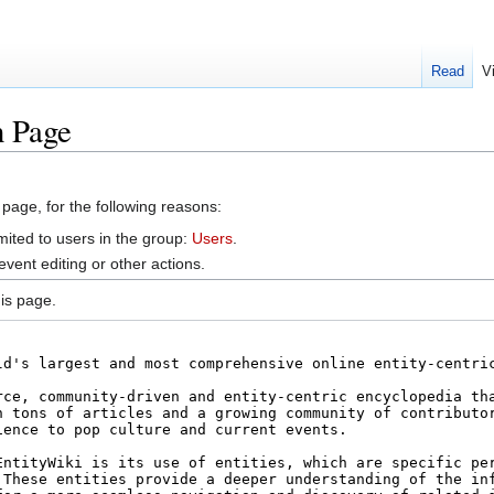
Read
V
n Page
 page, for the following reasons:
mited to users in the group:
Users
.
vent editing or other actions.
is page.