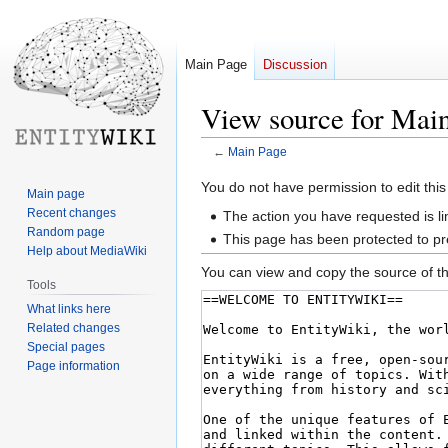
Main Page
Discussion
View source for Mai
←
Main Page
Jump
Jump
You do not have permission to edit this
Main page
to
to
Recent changes
The action you have requested is li
navigation
search
Random page
This page has been protected to pre
Help about MediaWiki
You can view and copy the source of th
Tools
What links here
Related changes
Special pages
Page information